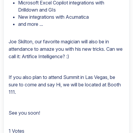
Microsoft Excel Copilot integrations with
Drilldown and GIs
New integrations with Acumatica
and more ...
Joe Skilton, our favorite magician will also be in
attendance to amaze you with his new tricks. Can we
call it: Artifice Intelligence? :)
If you also plan to attend Summit in Las Vegas, be
sure to come and say Hi, we will be located at Booth
111.
See you soon!
1 Votes