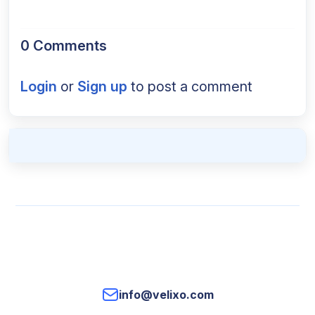
0 Comments
Login
or
Sign up
to post a comment
info@velixo.com