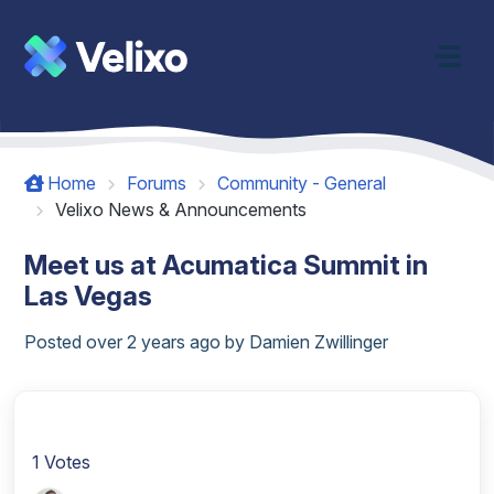
Skip to main content
Home
Forums
Community - General
Velixo News & Announcements
Meet us at Acumatica Summit in
Las Vegas
Posted
over 2 years ago
by Damien Zwillinger
1 Votes