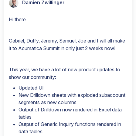
Damien Zwillinger
Hi there
Gabriel, Duffy, Jeremy, Samuel, Joe and I will all make
it to Acumatica Summit in only just 2 weeks now!
This year, we have a lot of new product updates to
show our community:
Updated UI
New Drilldown sheets with exploded subaccount
segments as new columns
Output of Drilldown now rendered in Excel data
tables
Output of Generic Inquiry functions rendered in
data tables