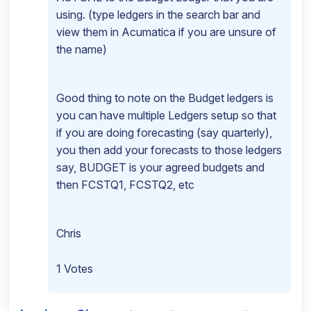
using. (type ledgers in the search bar and
view them in Acumatica if you are unsure of
the name)
Good thing to note on the Budget ledgers is
you can have multiple Ledgers setup so that
if you are doing forecasting (say quarterly),
you then add your forecasts to those ledgers
say, BUDGET is your agreed budgets and
then FCSTQ1, FCSTQ2, etc
Chris
1 Votes