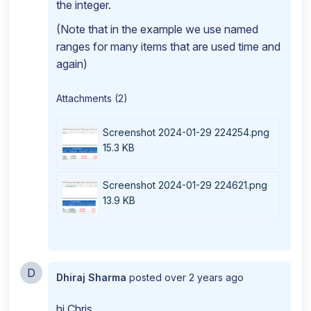
the integer.
(Note that in the example we use named
ranges for many items that are used time and
again)
Attachments (2)
Screenshot 2024-01-29 224254.png
15.3 KB
Screenshot 2024-01-29 224621.png
13.9 KB
D
Dhiraj Sharma
posted
over 2 years ago
hi Chris,