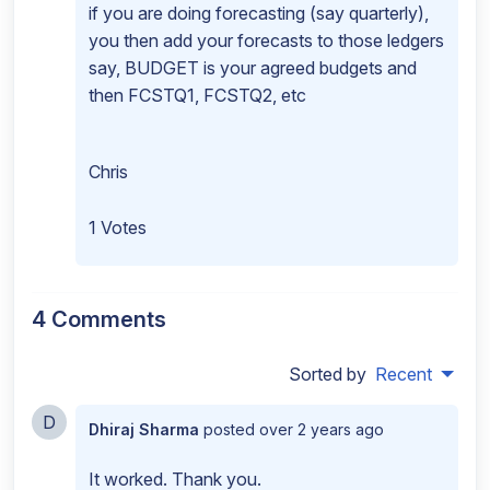
if you are doing forecasting (say quarterly),
you then add your forecasts to those ledgers
say, BUDGET is your agreed budgets and
then FCSTQ1, FCSTQ2, etc
Chris
1 Votes
4 Comments
Sorted by
Recent
D
Dhiraj Sharma
posted
over 2 years ago
It worked. Thank you.