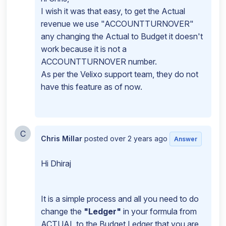
I wish it was that easy, to get the Actual
revenue we use "ACCOUNTTURNOVER"
any changing the Actual to Budget it doesn't
work because it is not a
ACCOUNTTURNOVER number.
As per the Velixo support team, they do not
have this feature as of now.
C
Chris Millar
posted
over 2 years ago
Answer
Hi Dhiraj
It is a simple process and all you need to do
change the
"Ledger"
in your formula from
ACTUAL to the Budget Ledger that you are