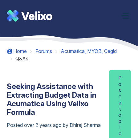
Skip to main content
Home
Forums
Acumatica, MYOB, Cegid
Q&As
P
o
Seeking Assistance with
s
Extracting Budget Data in
t
Acumatica Using Velixo
a
t
Formula
o
p
Posted
over 2 years ago
by Dhiraj Sharma
i
c