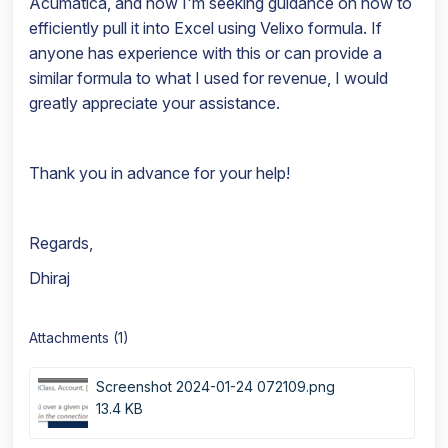
Acumatica, and now I'm seeking guidance on how to
efficiently pull it into Excel using Velixo formula. If
anyone has experience with this or can provide a
similar formula to what I used for revenue, I would
greatly appreciate your assistance.
Thank you in advance for your help!
Regards,
Dhiraj
Attachments (1)
Screenshot 2024-01-24 072109.png
13.4 KB