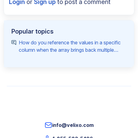
Login
or
Sign up
to post a comment
Popular topics
How do you reference the values in a specific
column when the array brings back multiple
columns
info@velixo.com