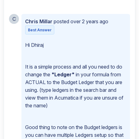
C
Chris Millar
posted
over 2 years ago
Best Answer
Hi Dhiraj
It is a simple process and all you need to do
change the
"Ledger"
in your formula from
ACTUAL to the Budget Ledger that you are
using. (type ledgers in the search bar and
view them in Acumatica if you are unsure of
the name)
Good thing to note on the Budget ledgers is
you can have multiple Ledgers setup so that