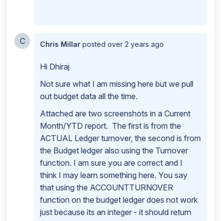
C
Chris Millar
posted
over 2 years ago
Hi Dhiraj
Not sure what I am missing here but we pull
out budget data all the time.
Attached are two screenshots in a Current
Month/YTD report. The first is from the
ACTUAL Ledger turnover, the second is from
the Budget ledger also using the Turnover
function. I am sure you are correct and I
think I may learn something here. You say
that using the ACCOUNTTURNOVER
function on the budget ledger does not work
just because its an integer - it should return