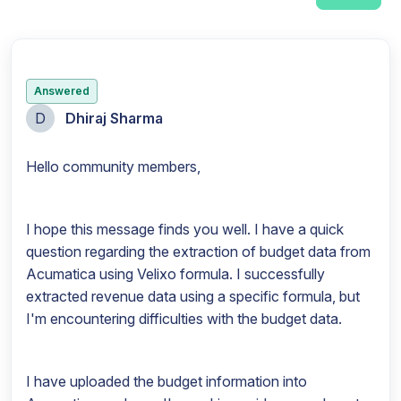
Answered
D
Dhiraj Sharma
Hello community members,
I hope this message finds you well. I have a quick
question regarding the extraction of budget data from
Acumatica using Velixo formula. I successfully
extracted revenue data using a specific formula, but
I'm encountering difficulties with the budget data.
I have uploaded the budget information into