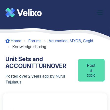
Skip to main content
Home
Forums
Acumatica, MYOB, Cegid
Knowledge sharing
Unit Sets and
ACCOUNTTURNOVER
Post
a
topic
Posted
over 2 years ago
by Nurul
Tajularus