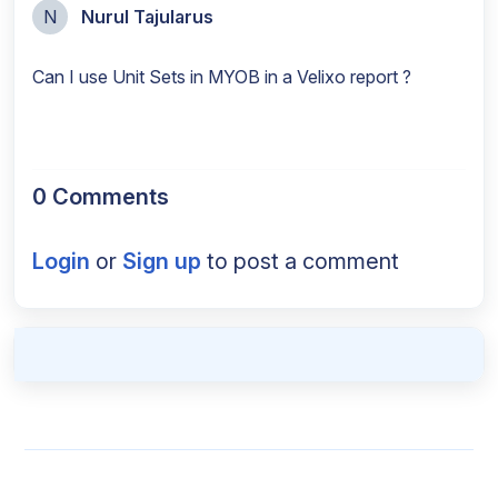
N
Nurul Tajularus
Can I use Unit Sets in MYOB in a Velixo report ?
0 Comments
Login
or
Sign up
to post a comment