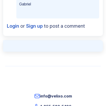
Gabriel
Login
or
Sign up
to post a comment
info@velixo.com