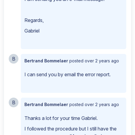
Regards,
Gabriel
B
Bertrand Bommelaer
posted
over 2 years ago
I can send you by email the error report.
B
Bertrand Bommelaer
posted
over 2 years ago
Thanks a lot for your time Gabriel.
I followed the procedure but I still have the