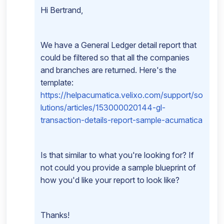
Hi Bertrand,
We have a General Ledger detail report that
could be filtered so that all the companies
and branches are returned. Here's the
template:
https://helpacumatica.velixo.com/support/so
lutions/articles/153000020144-gl-
transaction-details-report-sample-acumatica
Is that similar to what you're looking for? If
not could you provide a sample blueprint of
how you'd like your report to look like?
Thanks!