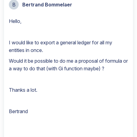
B
Bertrand Bommelaer
Hello,
I would like to export a general ledger for all my
entities in once.
Would it be possible to do me a proposal of formula or
a way to do that (with Gi function maybe) ?
Thanks a lot.
Bertrand