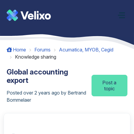
Skip to main content
Home
Forums
Acumatica, MYOB, Cegid
Knowledge sharing
Global accounting
export
Post a
topic
Posted
over 2 years ago
by Bertrand
Bommelaer