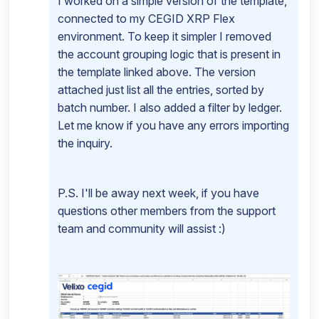
I worked on a simple version of the template,
connected to my CEGID XRP Flex
environment. To keep it simpler I removed
the account grouping logic that is present in
the template linked above. The version
attached just list all the entries, sorted by
batch number. I also added a filter by ledger.
Let me know if you have any errors importing
the inquiry.
P.S. I'll be away next week, if you have
questions other members from the support
team and community will assist :)