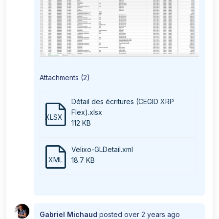
Attachments (2)
Détail des écritures (CEGID XRP
Flex).xlsx
XLSX
112 KB
Velixo-GLDetail.xml
XML
18.7 KB
Gabriel Michaud
posted
over 2 years ago