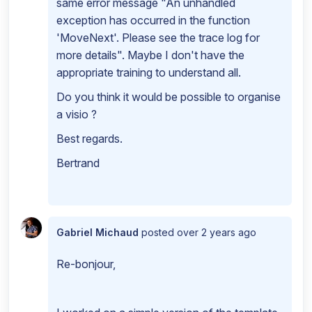
same error message "An unhandled
exception has occurred in the function
'MoveNext'. Please see the trace log for
more details". Maybe I don't have the
appropriate training to understand all.
Do you think it would be possible to organise
a visio ?
Best regards.
Bertrand
Gabriel Michaud
posted
over 2 years ago
Re-bonjour,