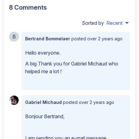
8 Comments
Sorted by
Recent
B
Bertrand Bommelaer
posted
over 2 years ago
Hello everyone.
A big Thank you for Gabriel Michaud who
helped me a lot !
Gabriel Michaud
posted
over 2 years ago
Bonjour Bertrand,
I am sending you an e-mail message.