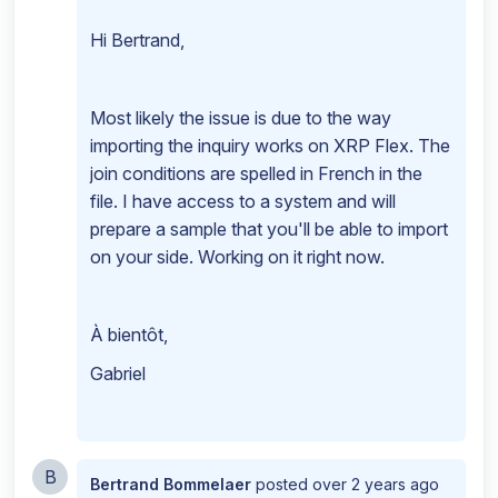
Hi Bertrand,
Most likely the issue is due to the way
importing the inquiry works on XRP Flex. The
join conditions are spelled in French in the
file. I have access to a system and will
prepare a sample that you'll be able to import
on your side. Working on it right now.
À bientôt,
Gabriel
B
Bertrand Bommelaer
posted
over 2 years ago