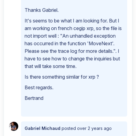
Thanks Gabriel.
It's seems to be what I am looking for. But I
am working on french cegip xrp, so the file is
not import well : "An unhandled exception
has occurred in the function 'MoveNext'.
Please see the trace log for more details.". I
have to see how to change the inquiries but
that will take some time.
Is there something similar for xrp ?
Best regards.
Bertrand
Gabriel Michaud
posted
over 2 years ago