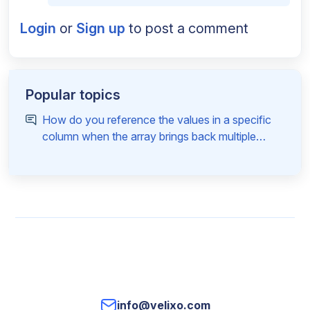
Login
or
Sign up
to post a comment
Popular topics
How do you reference the values in a specific
column when the array brings back multiple
columns
info@velixo.com