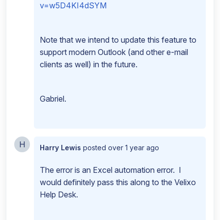
v=w5D4KI4dSYM
Note that we intend to update this feature to
support modern Outlook (and other e-mail
clients as well) in the future.
Gabriel.
H
Harry Lewis
posted
over 1 year ago
The error is an Excel automation error. I
would definitely pass this along to the Velixo
Help Desk.