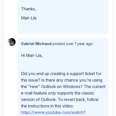
Thanks,
Mari-Liis
Gabriel Michaud
posted
over 1 year ago
Hi Mari-Liis,
Did you end up creating a support ticket for
this issue? Is there any chance you're using
the "new" Outlook on Windows? The current
e-mail feature
only
supports the classic
version of Outlook. To revert back, follow
the instructions in this video:
https://www.youtube.com/watch?