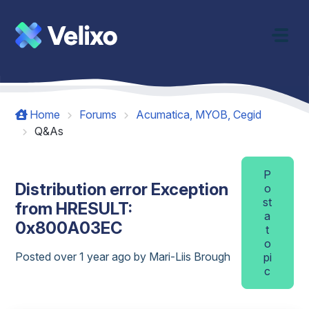
Skip to main content
Home
Forums
Acumatica, MYOB, Cegid
Q&As
P
Distribution error Exception
o
st
from HRESULT:
a
0x800A03EC
t
o
Posted
over 1 year ago
by Mari-Liis Brough
pi
c