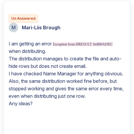
Un Answered
M
Mari-Liis Brough
I am getting an error
Exception from HRESULT: 0x800A03EC
when distributing.
The distribution manages to create the file and auto-
hide rows but does not create email.
I have checked Name Manager for anything obvious.
Also, the same distribution worked fine before, but
stopped working and gives the same error every time,
even when distributing just one row.
Any ideas?