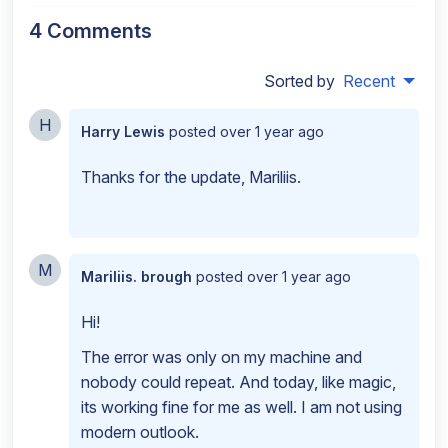
4 Comments
Sorted by
Recent
H
Harry Lewis
posted
over 1 year ago
Thanks for the update, Mariliis.
M
Mariliis. brough
posted
over 1 year ago
Hi!
The error was only on my machine and
nobody could repeat. And today, like magic,
its working fine for me as well. I am not using
modern outlook.