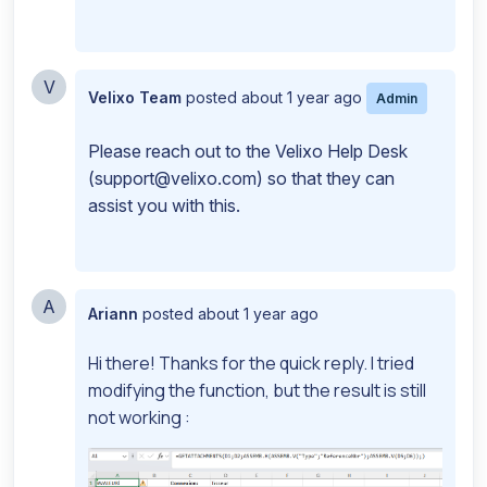
V
Velixo Team
posted
about 1 year ago
Admin
Please reach out to the Velixo Help Desk
(
support@velixo.com
) so that they can
assist you with this.
A
Ariann
posted
about 1 year ago
Hi there! Thanks for the quick reply. I tried
modifying the function, but the result is still
not working :