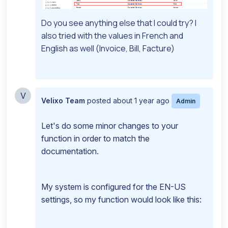
Do you see anything else that I could try? I
also tried with the values in French and
English as well (Invoice, Bill, Facture)
V
Velixo Team
posted
about 1 year ago
Admin
Let's do some minor changes to your
function in order to match the
documentation.
My system is configured for the EN-US
settings, so my function would look like this: