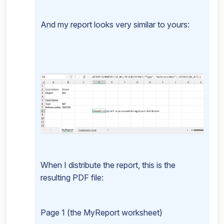
And my report looks very similar to yours:
When I distribute the report, this is the
resulting PDF file:
Page 1 (the MyReport worksheet)