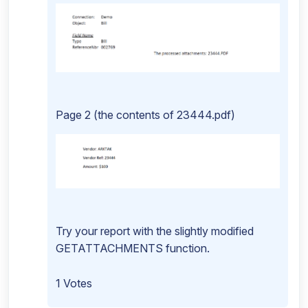
Page 2 (the contents of 23444.pdf)
Try your report with the slightly modified
GETATTACHMENTS function.
1 Votes