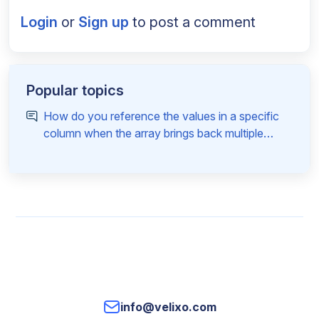
Login
or
Sign up
to post a comment
Popular topics
How do you reference the values in a specific
column when the array brings back multiple
columns
info@velixo.com