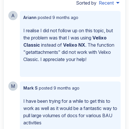
Sorted by
Recent
A
Ariann
posted
9 months ago
I realise I did not follow up on this topic, but
the problem was that I was using
Velixo
Classic
instead of
Velixo NX
. The function
"getattachments" did not work with Velixo
Classic. I appreciate your help!
M
Mark S
posted
9 months ago
I have been trying for a while to get this to
work as well as it would be a fantastic way to
pull large volumes of docs for various BAU
activities