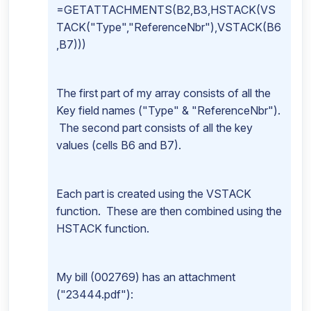
=GETATTACHMENTS(B2,B3,HSTACK(VS
TACK("Type","ReferenceNbr"),VSTACK(B6
,B7)))
The first part of my array consists of all the
Key field names ("Type" & "ReferenceNbr").
The second part consists of all the key
values (cells B6 and B7).
Each part is created using the VSTACK
function. These are then combined using the
HSTACK function.
My bill (002769) has an attachment
("23444.pdf"):