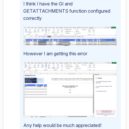
I think I have the GI and
GETATTACHMENTS function configured
correctly
However I am getting this error
Any help would be much appreciated!