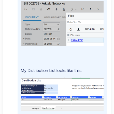
My Distribution List looks like this: