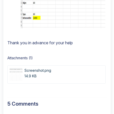
Thank you in advance for your help
Attachments (1)
Screenshot.png
14.9 KB
5 Comments