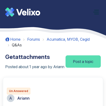
Skip to main content
Home
Forums
Acumatica, MYOB, Cegid
Q&As
Getattachments
Post a topic
Posted
about 1 year ago
by Ariann
Un Answered
A
Ariann