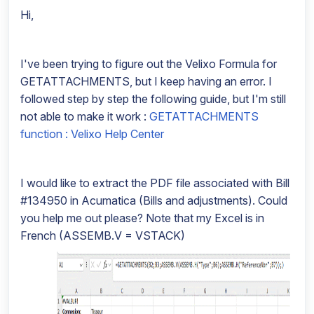
Hi,
I've been trying to figure out the Velixo Formula for
GETATTACHMENTS, but I keep having an error. I
followed step by step the following guide, but I'm still
not able to make it work :
GETATTACHMENTS
function : Velixo Help Center
I would like to extract the PDF file associated with Bill
#134950 in Acumatica (Bills and adjustments). Could
you help me out please? Note that my Excel is in
French (ASSEMB.V = VSTACK)