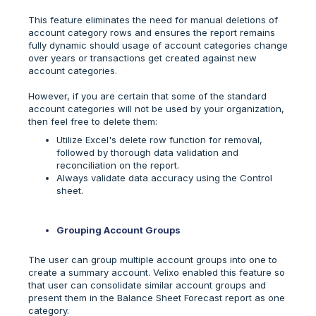
This feature eliminates the need for manual deletions of
account category rows and ensures the report remains
fully dynamic should usage of account categories change
over years or transactions get created against new
account categories.
However, if you are certain that some of the standard
account categories will not be used by your organization,
then feel free to delete them:
Utilize Excel's delete row function for removal,
followed by thorough data validation and
reconciliation on the report.
Always validate data accuracy using the Control
sheet.
Grouping Account Groups
The user can group multiple account groups into one to
create a summary account. Velixo enabled this feature so
that user can consolidate similar account groups and
present them in the Balance Sheet Forecast report as one
category.