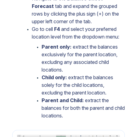
Forecast
tab and expand the grouped
rows by clicking the plus sign (+) on the
upper left corner of the tab.
Go to cell
F4
and select your preferred
location level from the dropdown menu:
Parent only:
extract the balances
exclusively for the parent location,
excluding any associated child
locations.
Child only:
extract the balances
solely for the child locations,
excluding the parent location.
Parent and Child:
extract the
balances for both the parent and child
locations.