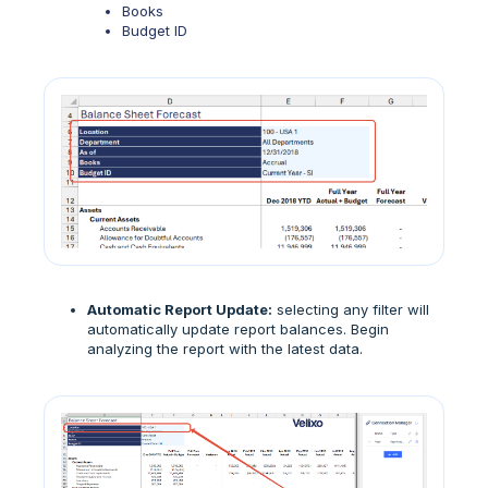
Books
Budget ID
Automatic Report Update:
selecting any filter will
automatically update report balances. Begin
analyzing the report with the latest data.