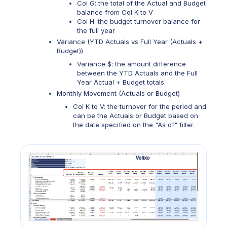
Col G: the total of the Actual and Budget
balance from Col K to V
Col H: the budget turnover balance for
the full year
Variance (YTD Actuals vs Full Year (Actuals +
Budget))
Variance $: the amount difference
between the YTD Actuals and the Full
Year Actual + Budget totals
Monthly Movement (Actuals or Budget)
Col K to V: the turnover for the period and
can be the Actuals or Budget based on
the date specified on the "As of" filter.