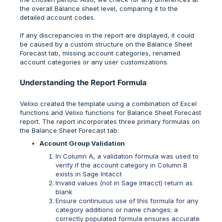
the overall Balance sheet level, comparing it to the
detailed account codes.
If any discrepancies in the report are displayed, it could
be caused by a custom structure on the Balance Sheet
Forecast tab, missing account categories, renamed
account categories or any user customizations.
Understanding the Report Formula
Velixo created the template using a combination of Excel
functions and Velixo functions for Balance Sheet Forecast
report. The report incorporates three primary formulas on
the Balance Sheet Forecast tab:
Account Group Validation
In Column A, a validation formula was used to
verify if the account category in Column B
exists in Sage Intacct
Invalid values (not in Sage Intacct) return as
blank
Ensure continuous use of this formula for any
category additions or name changes; a
correctly populated formula ensures accurate