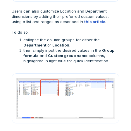
Users can also customize Location and Department
dimensions by adding their preferred custom values,
using a list and ranges as described in
this article
.
To do so:
collapse the column groups for either the
Department
or
Location
.
then simply input the desired values in the
Group
formula
and
Custom group name
columns,
highlighted in light blue for quick identification.