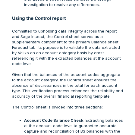
investigation to resolve any differences.
Using the Control report
Committed to upholding data integrity across the report
and Sage Intacct, the Control sheet serves as a
supplementary component to the primary Balance sheet
Forecast tab. Its purpose is to validate the data extracted
by Velixo on an account category basis by cross-
referencing it with the extracted balances at the account
code level.
Given that the balances of the account codes aggregate
to the account category, the Control sheet ensures the
absence of discrepancies in the total for each account
type. This verification process enhances the reliability and
accuracy of the overall financial reporting template.
The Control sheet is divided into three sections:
Account Code Balance Check
: Extracting balances
at the account code level to guarantee accurate
capture and reconciliation of BS balances with the