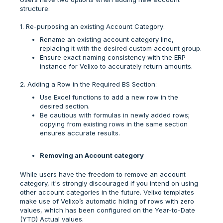
structure:
1. Re-purposing an existing Account Category:
Rename an existing account category line,
replacing it with the desired custom account group.
Ensure exact naming consistency with the ERP
instance for Velixo to accurately return amounts.
2. Adding a Row in the Required BS Section:
Use Excel functions to add a new row in the
desired section.
Be cautious with formulas in newly added rows;
copying from existing rows in the same section
ensures accurate results.
Removing an Account category
While users have the freedom to remove an account
category, it's strongly discouraged if you intend on using
other account categories in the future. Velixo templates
make use of Velixo’s automatic hiding of rows with zero
values, which has been configured on the Year-to-Date
(YTD) Actual values.