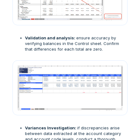
Validation and analysis:
ensure accuracy by
verifying balances in the Control sheet. Confirm
that differences for each total are zero.
Variances Investigation:
if discrepancies arise
between data extracted at the account category
and account code levels, conduct a thorough