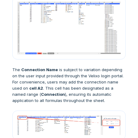
The
Connection Name
is subject to variation depending
on the user input provided through the Velixo login portal.
For convenience, users may add the connection name
used on
cell A2
. This cell has been designated as a
named range (
Connection
), ensuring its automatic
application to all formulas throughout the sheet.