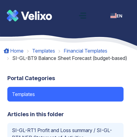
Skip to main content
EN
Home
Templates
Financial Templates
SI-GL-BT9 Balance Sheet Forecast (budget-based)
Portal Categories
Templates
Articles in this folder
SI-GL-RT1 Profit and Loss summary / SI-GL-