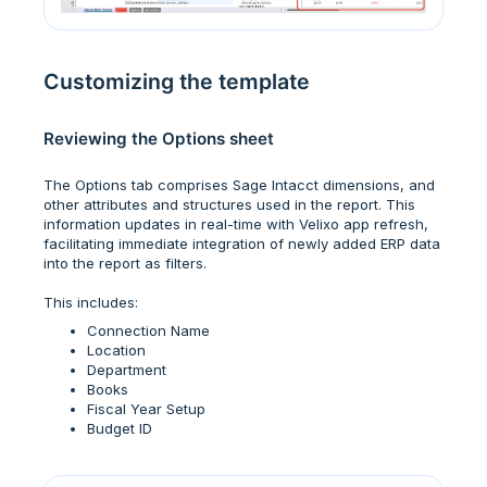
Customizing the template
Reviewing the Options sheet
The Options tab comprises Sage Intacct dimensions, and
other attributes and structures used in the report. This
information updates in real-time with Velixo app refresh,
facilitating immediate integration of newly added ERP data
into the report as filters.
This includes:
Connection Name
Location
Department
Books
Fiscal Year Setup
Budget ID