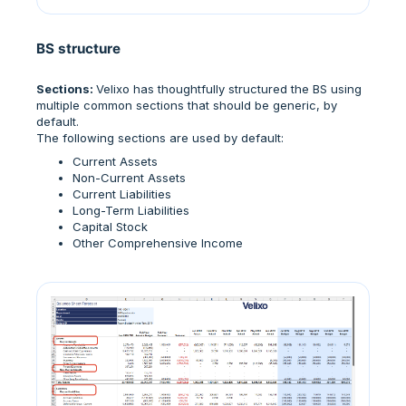
BS structure
Sections:
Velixo has thoughtfully structured the BS using
multiple common sections that should be generic, by
default.
The following sections are used by default:
Current Assets
Non-Current Assets
Current Liabilities
Long-Term Liabilities
Capital Stock
Other Comprehensive Income