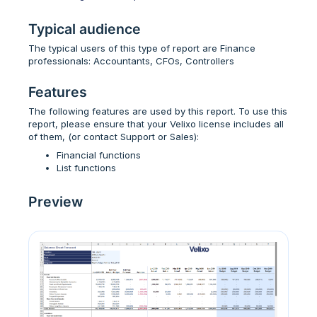
Typical audience
The typical users of this type of report are Finance
professionals: Accountants, CFOs, Controllers
Features
The following features are used by this report. To use this
report, please ensure that your Velixo license includes all
of them, (or contact Support or Sales):
Financial functions
List functions
Preview