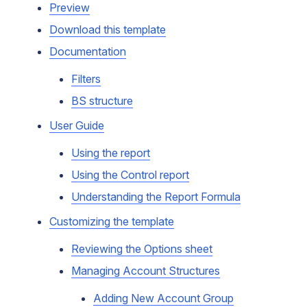
Preview
Download this template
Documentation
Filters
BS structure
User Guide
Using the report
Using the Control report
Understanding the Report Formula
Customizing the template
Reviewing the Options sheet
Managing Account Structures
Adding New Account Group