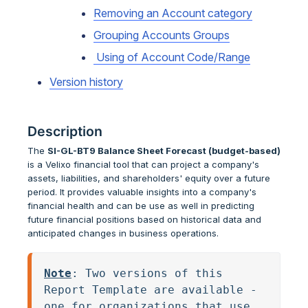
Removing an Account category
Grouping Accounts Groups
Using of Account Code/Range
Version history
Description
The
SI-GL-BT9 Balance Sheet Forecast (budget-based)
is a Velixo financial tool that can project a company's
assets, liabilities, and shareholders' equity over a future
period. It provides valuable insights into a company's
financial health and can be use as well in predicting
future financial positions based on historical data and
anticipated changes in business operations.
Note
: Two versions of this 
Report Template are available - 
one for organizations that use 