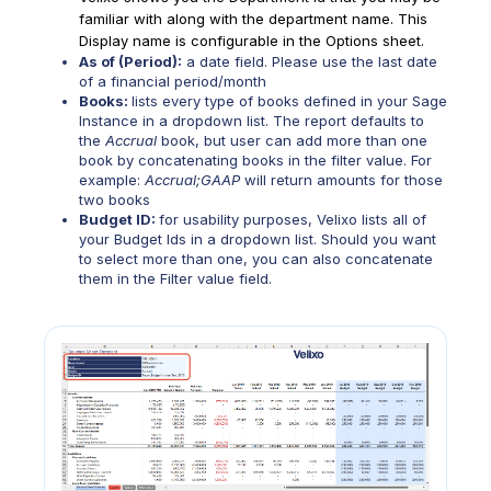
familiar with along with the department name. This
Display name is configurable in the Options sheet.
As of (Period):
a date field. Please use the last date
of a financial period/month
Books:
lists every type of books defined in your Sage
Instance in a dropdown list. The report defaults to
the
Accrual
book, but user can add more than one
book by concatenating books in the filter value. For
example:
Accrual;GAAP
will return amounts for those
two books
Budget ID:
for usability purposes, Velixo lists all of
your Budget Ids in a dropdown list. Should you want
to select more than one, you can also concatenate
them in the Filter value field.