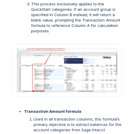
This process exclusively applies to the
QuickStart categories. If an account group is
specified in Column B instead, it will return a
blank value, prompting the Transaction Amount
formula to reference Column A for calculation
purposes.
Transaction Amount formula
Used in all transaction columns, this formula’s
primary objective is to extract balances for the
account categories from Sage Intacct