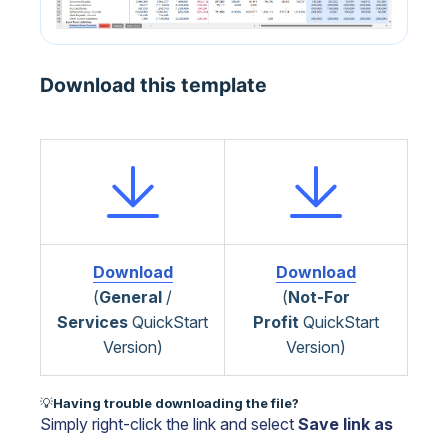
Download this template
Download
Download
(
General
/
(
Not-For
Services
QuickStart
Profit
QuickStart
Version)
Version)
💡
Having trouble downloading the file?
Simply right-click the link and select
Save link as