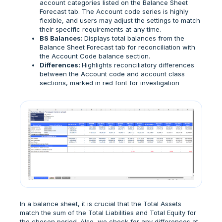
account categories listed on the Balance Sheet
Forecast tab. The Account code series is highly
flexible, and users may adjust the settings to match
their specific requirements at any time.
BS Balances:
Displays total balances from the
Balance Sheet Forecast tab for reconciliation with
the Account Code balance section.
Differences:
Highlights reconciliatory differences
between the Account code and account class
sections, marked in red font for investigation
In a balance sheet, it is crucial that the Total Assets
match the sum of the Total Liabilities and Total Equity for
the chosen period. Also, we check for any differences at