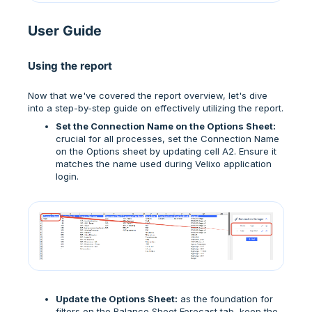
User Guide
Using the report
Now that we've covered the report overview, let's dive
into a step-by-step guide on effectively utilizing the report.
Set the Connection Name on the Options Sheet:
crucial for all processes, set the Connection Name
on the Options sheet by updating cell A2. Ensure it
matches the name used during Velixo application
login.
Update the Options Sheet:
as the foundation for
filters on the Balance Sheet Forecast tab, keep the