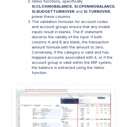
Velixo functions, specifically
SI
.
CLOSINGBALANCE
,
SI.
OPENINGBALANCE
,
SI.BUDGETTURNOVER
and
SI.TURNOVER
,
power these columns
The validation formulas for account codes
and account groups ensure that any invalid
inputs result in blanks. The IF statement
discerns the validity of the input: if both
columns A and B are blank, the transaction
amount formula sets the amount to zero.
Conversely, if the category is valid and has
mapped accounts associated with it, or if the
account group is valid within the ERP system,
the balance is extracted using the Velixo
function.