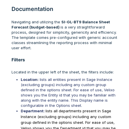
Documentation
Navigating and utilizing the
SI-GL-BT9 Balance Sheet
Forecast (budget-based)
is a very straightforward
process, designed for simplicity, genericity and efficiency.
The template comes pre-configured with generic account
classes streamlining the reporting process with minimal
user effort.
Filters
Located in the upper left of the sheet, the filters include:
Location:
lists all entities present in Sage Instance
(excluding groups) including any custom group
defined in the options sheet. For ease of use, Velixo
shows you the Entity id that you may be familiar with
along with the entity name. This Display name is
configurable in the Options sheet.
Department:
lists all departments present in Sage
Instance (excluding groups) including any custom
group defined in the options sheet.
For ease of use,
Velixo shows you the Department id that you may be