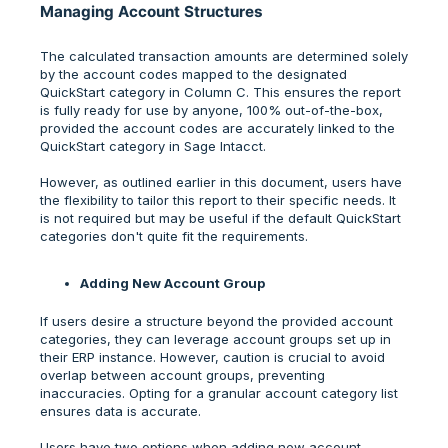
Managing Account Structures
The calculated transaction amounts are determined solely
by the account codes mapped to the designated
QuickStart category in Column C. This ensures the report
is fully ready for use by anyone, 100% out-of-the-box,
provided the account codes are accurately linked to the
QuickStart category in Sage Intacct.
However, as outlined earlier in this document, users have
the flexibility to tailor this report to their specific needs. It
is not required but may be useful if the default QuickStart
categories don't quite fit the requirements.
Adding New Account Group
If users desire a structure beyond the provided account
categories, they can leverage account groups set up in
their ERP instance. However, caution is crucial to avoid
overlap between account groups, preventing
inaccuracies. Opting for a granular account category list
ensures data is accurate.
Users have two options when adding new account