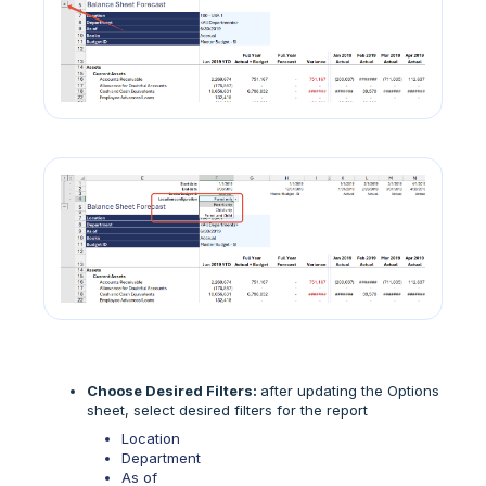
Choose Desired Filters:
after updating the Options
sheet, select desired filters for the report
Location
Department
As of