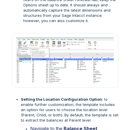
Options sheet up to date. It should always and
automatically capture the latest dimensions and
structures from your Sage Intacct instance;
however, you can also customize it.
Setting the Location Configuration Option
: to
enable further customization, the template includes
an option for users to choose the location level
(Parent, Child, or both). By default, the template is set
to extract the balances at Parent level.
Navigate to the
Balance Sheet