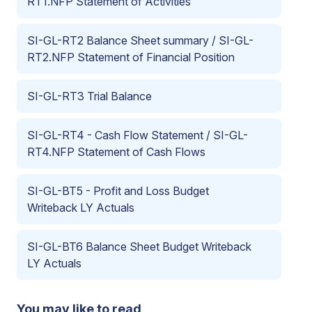
RT1.NFP Statement of Activities
SI-GL-RT2 Balance Sheet summary / SI-GL-
RT2.NFP Statement of Financial Position
SI-GL-RT3 Trial Balance
SI-GL-RT4 - Cash Flow Statement / SI-GL-
RT4.NFP Statement of Cash Flows
SI-GL-BT5 - Profit and Loss Budget
Writeback LY Actuals
SI-GL-BT6 Balance Sheet Budget Writeback
LY Actuals
You may like to read