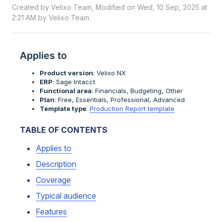
Created by Velixo Team, Modified on Wed, 10 Sep, 2025 at
2:21 AM by Velixo Team
Applies to
Product version
: Velixo NX
ERP
: Sage Intacct
Functional area
: Financials, Budgeting, Other
Plan
: Free, Essentials, Professional, Advanced
Template type
:
Production Report template
TABLE OF CONTENTS
Applies to
Description
Coverage
Typical audience
Features