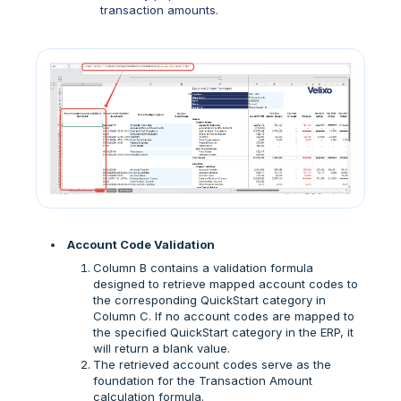
transaction amounts.
Account Code Validation
Column B contains a validation formula
designed to retrieve mapped account codes to
the corresponding QuickStart category in
Column C. If no account codes are mapped to
the specified QuickStart category in the ERP, it
will return a blank value.
The retrieved account codes serve as the
foundation for the Transaction Amount
calculation formula.