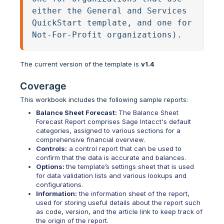
either the General and Services 
QuickStart template, and one for 
Not-For-Profit organizations).
The current version of the template is
v1.4
Coverage
This workbook includes the following sample reports:
Balance Sheet Forecast:
The Balance Sheet
Forecast Report comprises Sage Intacct's default
categories, assigned to various sections for a
comprehensive financial overview.
Controls:
a control report that can be used to
confirm that the data is accurate and balances.
Options:
the template’s settings sheet that is used
for data validation lists and various lookups and
configurations.
Information:
the information sheet of the report,
used for storing useful details about the report such
as code, version, and the article link to keep track of
the origin of the report.