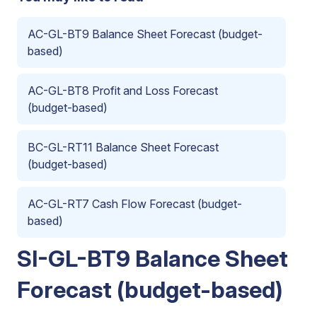
AC-GL-BT9 Balance Sheet Forecast (budget-
based)
AC-GL-BT8 Profit and Loss Forecast
(budget-based)
BC-GL-RT11 Balance Sheet Forecast
(budget-based)
AC-GL-RT7 Cash Flow Forecast (budget-
based)
SI-GL-BT9 Balance Sheet
Forecast (budget-based)