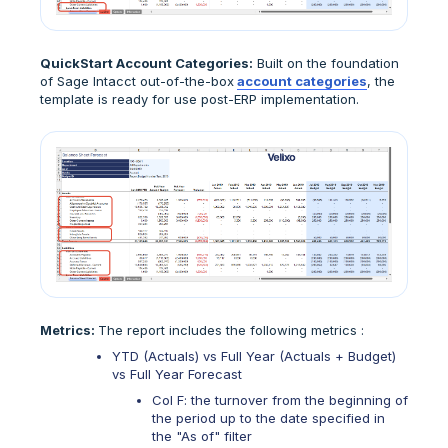
QuickStart Account Categories:
Built on the foundation
of Sage Intacct out-of-the-box
account categories
, the
template is ready for use post-ERP implementation.
Metrics:
The report includes the following metrics :
YTD (Actuals) vs Full Year (Actuals + Budget)
vs Full Year Forecast
Col F: the turnover from the beginning of
the period up to the date specified in
the "As of" filter