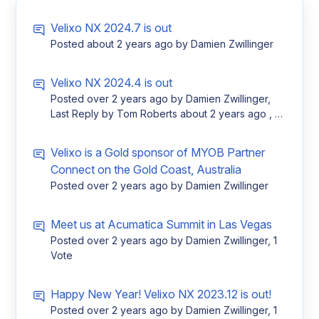
Velixo NX 2024.7 is out
Posted
about 2 years ago
by Damien Zwillinger
Velixo NX 2024.4 is out
Posted
over 2 years ago
by Damien Zwillinger,
Last Reply by Tom Roberts
about 2 years ago
, 1
Vote
Velixo is a Gold sponsor of MYOB Partner
Connect on the Gold Coast, Australia
Posted
over 2 years ago
by Damien Zwillinger
Meet us at Acumatica Summit in Las Vegas
Posted
over 2 years ago
by Damien Zwillinger, 1
Vote
Happy New Year! Velixo NX 2023.12 is out!
Posted
over 2 years ago
by Damien Zwillinger, 1