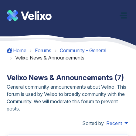
Skip to main content
Home
Forums
Community - General
Velixo News & Announcements
Velixo News & Announcements (7)
General community announcements about Velixo. This
forum is used by Velixo to broadly community with the
Community. We will moderate this forum to prevent
posts.
Sorted by
Recent