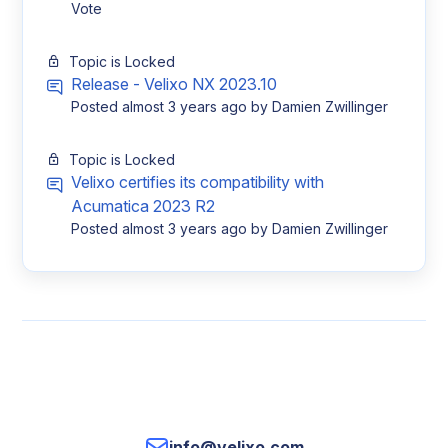
Vote
Topic is Locked
Release - Velixo NX 2023.10
Posted
almost 3 years ago
by Damien Zwillinger
Topic is Locked
Velixo certifies its compatibility with
Acumatica 2023 R2
Posted
almost 3 years ago
by Damien Zwillinger
info@velixo.com