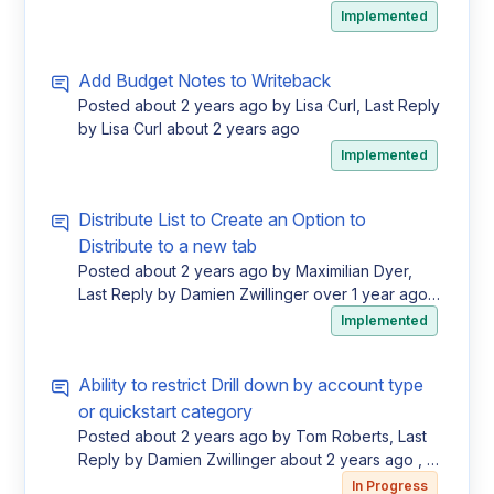
Votes
Implemented
Add Budget Notes to Writeback
Posted
about 2 years ago
by Lisa Curl, Last Reply
by Lisa Curl
about 2 years ago
Implemented
Distribute List to Create an Option to
Distribute to a new tab
Posted
about 2 years ago
by Maximilian Dyer,
Last Reply by Damien Zwillinger
over 1 year ago
,
1 Vote
Implemented
Ability to restrict Drill down by account type
or quickstart category
Posted
about 2 years ago
by Tom Roberts, Last
Reply by Damien Zwillinger
about 2 years ago
, 1
Vote
In Progress