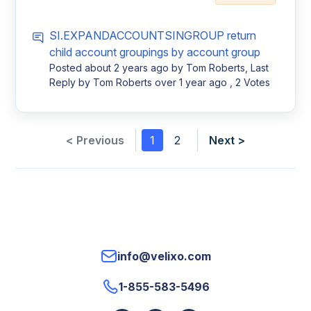
SI.EXPANDACCOUNTSINGROUP return
child account groupings by account group
Posted
about 2 years ago
by Tom Roberts, Last
Reply by Tom Roberts
over 1 year ago
, 2 Votes
< Previous
1
2
Next >
info@velixo.com
1-855-583-5496