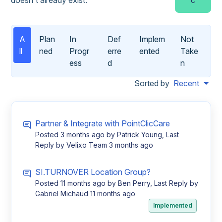
A
Plan
In
Def
Implem
Not
ll
ned
Progr
erre
ented
Take
ess
d
n
Sorted by
Recent
Partner & Integrate with PointClicCare
Posted
3 months ago
by Patrick Young, Last
Reply by Velixo Team
3 months ago
SI.TURNOVER Location Group?
Posted
11 months ago
by Ben Perry, Last Reply by
Gabriel Michaud
11 months ago
Implemented