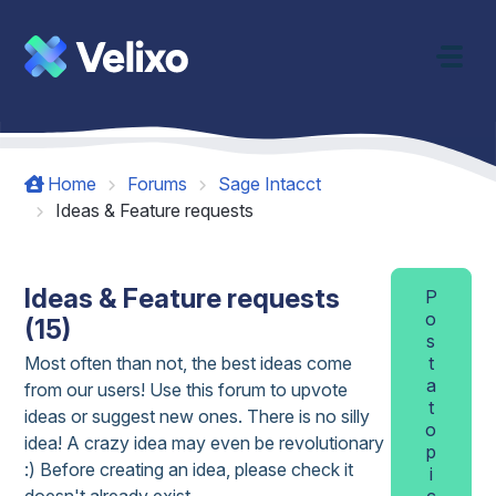
Skip to main content
Home
Forums
Sage Intacct
Ideas & Feature requests
Ideas & Feature requests
P
o
(15)
s
Most often than not, the best ideas come
t
a
from our users! Use this forum to upvote
t
ideas or suggest new ones. There is no silly
o
idea! A crazy idea may even be revolutionary
p
:) Before creating an idea, please check it
i
doesn't already exist.
c