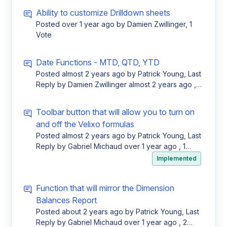
Ability to customize Drilldown sheets
Posted
over 1 year ago
by Damien Zwillinger, 1
Vote
Date Functions - MTD, QTD, YTD
Posted
almost 2 years ago
by Patrick Young, Last
Reply by Damien Zwillinger
almost 2 years ago
, 1
Vote
Toolbar button that will allow you to turn on
and off the Velixo formulas
Posted
almost 2 years ago
by Patrick Young, Last
Reply by Gabriel Michaud
over 1 year ago
, 1
Vote
Implemented
Function that will mirror the Dimension
Balances Report
Posted
about 2 years ago
by Patrick Young, Last
Reply by Gabriel Michaud
over 1 year ago
, 2